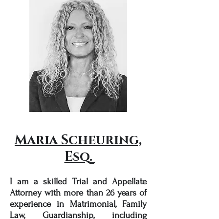
Maria Scheuring,
Esq.
I am a skilled Trial and Appellate
Attorney with more than 26 years of
experience in Matrimonial, Family
Law, Guardianship, including