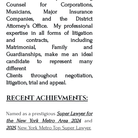
Counsel for Corporations,
Musicians, Major Insurance
Companies, and the District
Attorney's Office. My professional
expertise in all forms of litigation
and contracts, including
Matrimonial, Family and
Guardianships, make me an ideal
candidate to represent many
different
Clients
throughout
negotiation,
litigation, trial and appeal.
RECENT ACHIEVMENTS:
Named as a prestigious
Super Lawyer for
the New York Metro Area 2024
,
and
2025,
New York Metro Top Super Lawyer.