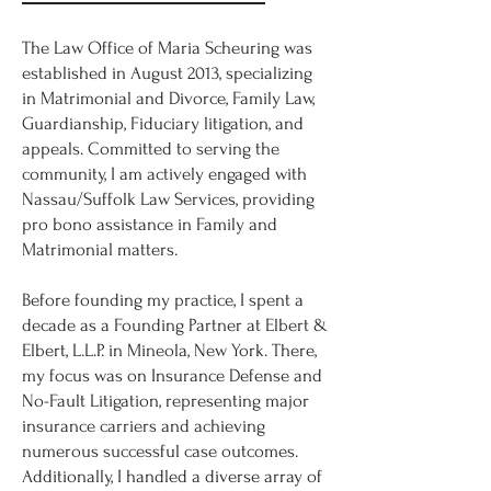
The Law Office of Maria Scheuring was
established in August 2013, specializing
in Matrimonial and Divorce, Family Law,
Guardianship, Fiduciary litigation, and
appeals. Committed to serving the
community, I am actively engaged with
Nassau/Suffolk Law Services, providing
pro bono assistance in Family and
Matrimonial matters.
Before founding my practice, I spent a
decade as a Founding Partner at Elbert &
Elbert, L.L.P. in Mineola, New York. There,
my focus was on Insurance Defense and
No-Fault Litigation, representing major
insurance carriers and achieving
numerous successful case outcomes.
Additionally, I handled a diverse array of