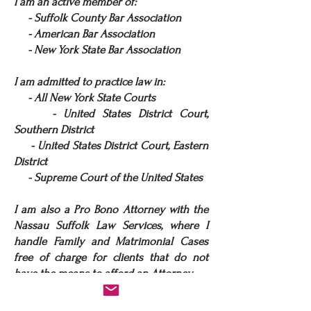
I am an active member of:
- Suffolk County Bar Association
- American Bar Association
- New York State Bar Association
I am admitted to practice law in:
- All New York State Courts
- United States District Court,
Southern District
- United States District Court, Eastern
District
- Supreme Court of the United States
I am also a Pro Bono Attorney with the
Nassau Suffolk Law Services, where I
handle Family and Matrimonial Cases
free of charge for clients that do not
have the means to afford an Attorney.
I am New York State Trained and