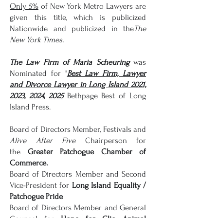
Only 5%
of New York Metro Lawyers are
given this title, which is publicized
Nationwide and publicized in the
The
New York Times.
The Law Firm of Maria Scheuring
was
Nominated for "
Best Law Firm,
Lawyer
and Divorce Lawyer in Long Island 2021,
2023,
2024,
2025
Bethpage Best of Long
Island Press.
Board of Directors Member, Festivals and
Alive After Five
Chairperson for
the
Greater Patchogue Chamber of
Commerce.
Board of Directors Member and Second
Vice-President for
Long Island Equality /
Patchogue Pride
Board of Directors Member and General