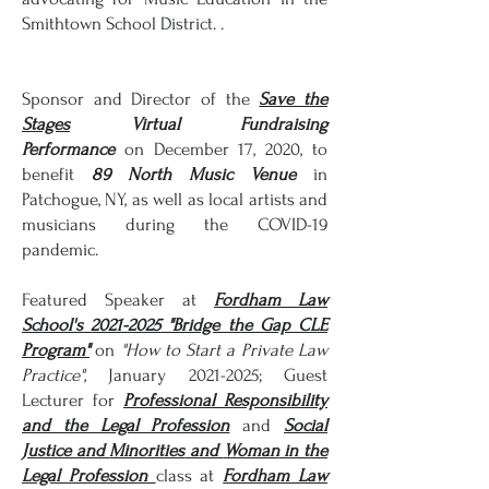
Smithtown School District. .
Sponsor and Director of the
Save the
Stages
Virtual Fundraising
Performance
on December 17, 2020, to
benefit
89 North
Music
Venue
in
Patchogue, NY, as well as local artists and
musicians during the COVID-19
pandemic.
Featured Speaker at
Fordham Law
School's
2021-2025
"Bridge the Gap CLE
Program"
on
"How to Start a Private Law
Practice",
January
2021-2025
; Guest
Lecturer for
Professional Responsibility
and the Legal Profession
and
Social
Justice and
Minorities
and
Woman
in the
Legal Profession
class at
Fordham Law