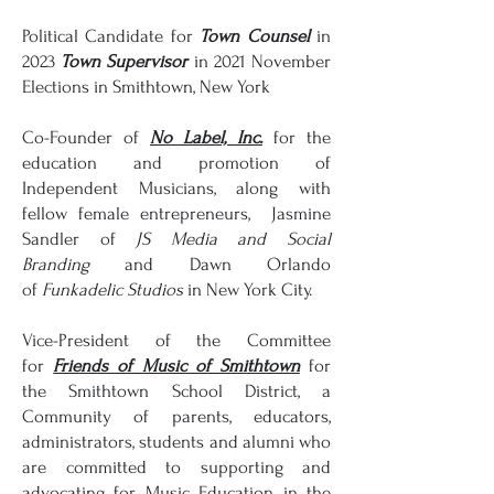
Political Candidate for
Town Counsel
in
2023
Town Supervisor
in 2021 November
Elections in Smithtown, New York
Co-Founder of
No Label, Inc.
for the
education and promotion of
Independent Musicians, along with
fellow female entrepreneurs, Jasmine
Sandler of
JS Media and Social
Branding
and Dawn Orlando
of
Funkadelic Studios
in New York City.
Vice-President of the Committee
for
Friends of Music of Smithtown
for
the Smithtown School District, a
Community of parents, educators,
administrators, students and alumni who
are committed to supporting and
a
dvocating for Music Education in the