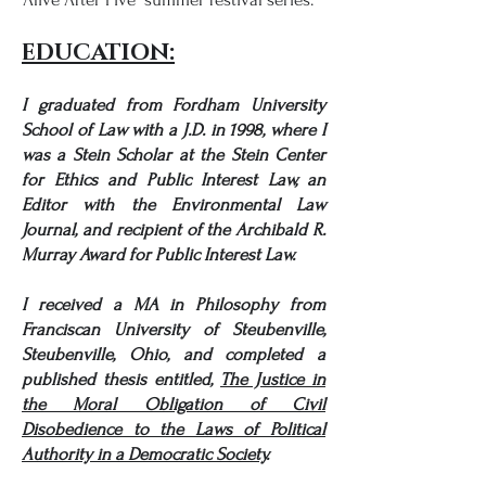
EDUCATION:
I graduated from Fordham University
School of Law
with a J.D. in 1998, where I
was a
Stein Scholar
at the
Stein Center
for Ethics and Public Interest Law
, an
Editor with the
Environmental Law
Journal
, and recipient of the
Archibald R.
Murray Award for Public Interest Law.
I received a MA in Philosophy from
Franciscan University of Steubenville,
Steubenville, Ohio, and completed a
published thesis entitled,
The Justice in
the Moral Obligation of Civil
Disobedience to the Laws of Political
Authority in a Democratic Society
.