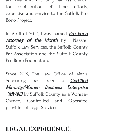
for contribution of time, efforts,
expertise and service to the Suffolk Pro
Bono Project.
In April of 2017, I was named
Pro Bono
Attorney of the Month
by Nassau
Suffolk Law Services, the Suffolk County
Bar Association and the Suffolk County
Pro Bono Foundation.
Since 2015, The Law Office of Maria
Scheuring, has been a
Certified
Minority/
Women Business Enterprise
(MWBE)
by Suffolk County, as a Woman-
Owned, Controlled and Operated
provider of Legal Services.
LEGAL EXPERIENCE: