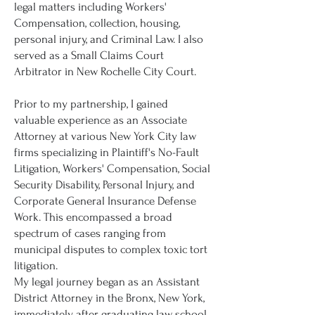
legal matters including Workers'
Compensation, collection, housing,
personal injury, and Criminal Law. I also
served as a Small Claims Court
Arbitrator in New Rochelle City Court.
Prior to my partnership, I gained
valuable experience as an Associate
Attorney at various New York City law
firms specializing in Plaintiff's No-Fault
Litigation, Workers' Compensation, Social
Security Disability, Personal Injury, and
Corporate General Insurance Defense
Work. This encompassed a broad
spectrum of cases ranging from
municipal disputes to complex toxic tort
litigation.
My legal journey began as an Assistant
District Attorney in the Bronx, New York,
immediately after graduating law school