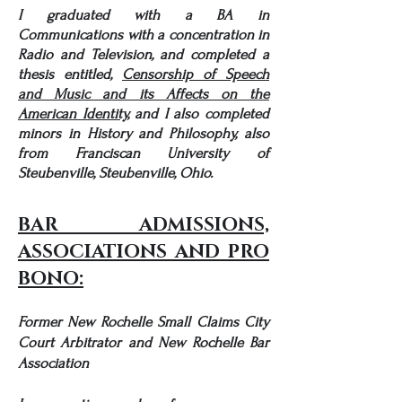
I graduated with a BA in
Communications with a concentration in
Radio and Television, and completed a
thesis entitled,
Censorship of Speech
and Music and its Affects on the
American Identity,
and I also completed
minors in History and Philosoph
y, also
from
Franciscan University of
Steubenville, Steubenville, Ohio.
BAR ADMISSIONS,
ASSOCIATIONS AND PRO
BONO:
Former New Rochelle Small Claims City
Court Arbitrator and New Rochelle Bar
Association