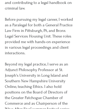
and contributing to a legal handbook on
criminal law.
Before pursuing my legal career, I worked
as a Paralegal for both a General Practice
Law Firm in Pittsburgh, PA, and Bronx
Legal Services Housing Unit. These roles
provided me with hands-on experience
in various legal proceedings and client
interactions.
Beyond my legal practice, I serve as an
Adjunct Philosophy Professor at St.
Joseph's University in Long Island and
Southern New Hampshire University
Online, teaching Ethics. I also hold
positions on the Board of Directors of
the Greater Patchogue Chamber of
Commerce and as Chairperson of the
"Alive After Five" summer festival series.