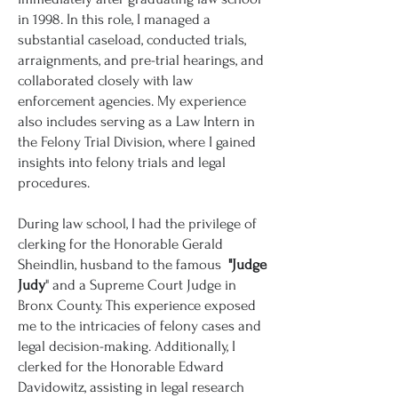
in 1998. In this role, I managed a
substantial caseload, conducted trials,
arraignments, and pre-trial hearings, and
collaborated closely with law
enforcement agencies. My experience
also includes serving as a Law Intern in
the Felony Trial Division, where I gained
insights into felony trials and legal
procedures.
During law school, I had the privilege of
clerking for the Honorable Gerald
Sheindlin, husband to the famous
"Judge
Judy
" and a Supreme Court Judge in
Bronx County. This experience exposed
me to the intricacies of felony cases and
legal decision-making. Additionally, I
clerked for the Honorable Edward
Davidowitz, assisting in legal research