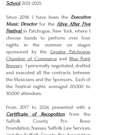
School
,
2021-2025
.
Since 2018, I have been the
Executive
Music Director
for the
Alive After Five
Festival
in Patchogue, New York, where I
choose bands to perform over four
nights in the summer on stages
sponsored by the
Greater Patchogue
Chamber of Commerce
and
Blue Point
Brewery
. I personally negotiated, drafted
and executed all the contracts between
the Musicians and the Sponsors. Each of
the Festival nights averaged 20,000 to
30,000 attendees.
From 2017 to 2024, presented with a
Certificate of Recognition
from t
he
Suffolk County Pro Bono
Foundation,
Nassau Suffolk Law Services,
and the Suffolk County Bar Association