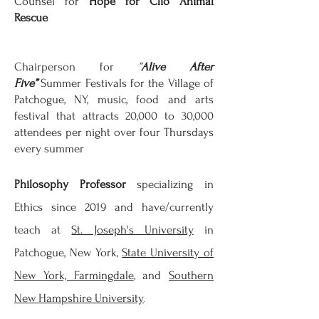
Counsel for
Hope for Clio Animal
Rescue
Chairperson for
”
Alive After
Five”
Summer Festivals for the Village of
Patchogue, NY, music, food and arts
festival that attracts 20,000 to 30,000
attendees per night over four
Thursdays
every summer
Philosophy Professor
specializing in
Ethics since 2019 and have/currently
teach at
St. Joseph's University
in
Patchogue, New York,
State University of
New York, Farmingdale
,
and
Southern
New
Hampshire
University
.