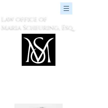
law office of
Maria Scheuring, Esq.
attorney at law